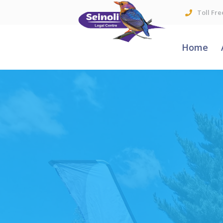
Toll Fre
Home