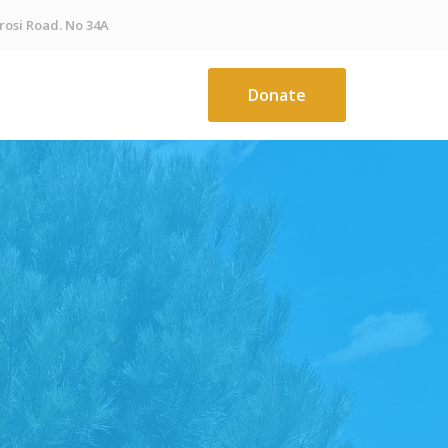
osi Road. No 34A
Donate