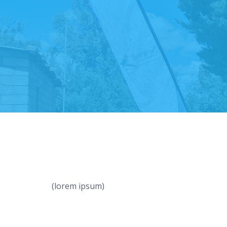
(lorem ipsum)