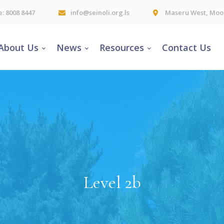
e: 8008 8447
info@seinoli.org.ls
Maseru West, Moor
About Us
News
Resources
Contact Us
Level 2b