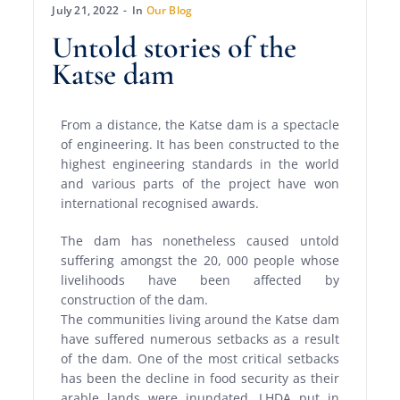
July 21, 2022
In
Our Blog
Untold stories of the
Katse dam
From a distance, the Katse dam is a spectacle
of engineering. It has been constructed to the
highest engineering standards in the world
and various parts of the project have won
international recognised awards.
The dam has nonetheless caused untold
suffering amongst the 20, 000 people whose
livelihoods have been affected by
construction of the dam.
The communities living around the Katse dam
have suffered numerous setbacks as a result
of the dam. One of the most critical setbacks
has been the decline in food security as their
arable lands were inundated. LHDA put in