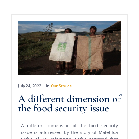
July 24, 2022
In
Our Stories
A different dimension of
the food security issue
A different dimension of the food security
issue is addressed by the story of Malehloa