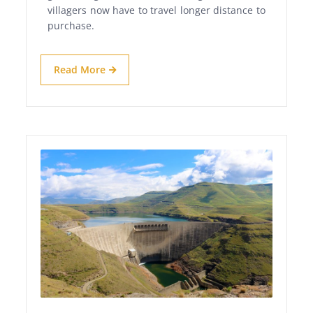
villagers now have to travel longer distance to
purchase.
Read More