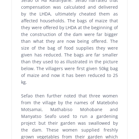
Sefao of Ha Rafanyane. Sefao narrated that
compensation was calculated and delivered
by the LHDA, ultimately cheated them as
affected households. The bags of maize that
they were offered by LHDA at the beginning of
the construction of the dam were far bigger
than what they are now being offered. The
size of the
bag of food supplies they were
given has reduced. The bags are far smaller
than they used to as illustrated in the picture
below. The villagers were first given 50kg bag
of maize and now it has been reduced to 25
kg.
Sefao then further noted that three women
from the village by the names of Mateboho
Motsamai, Mathabiso Mohobane and
Manyatso Seafo used to run a gardening
project but their garden was swallowed by
the dam. These women supplied freshly
grown vegetables from their garden which