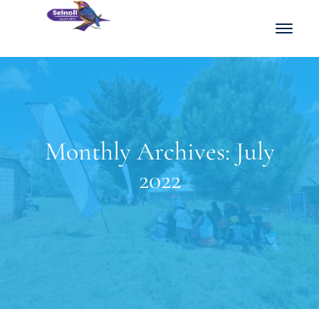
Monthly Archives: July
2022