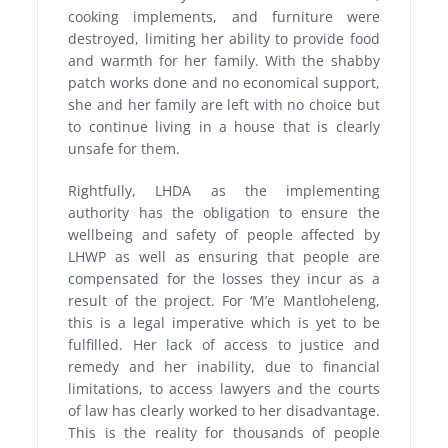
cooking implements, and furniture were
destroyed, limiting her ability to provide food
and warmth for her family. With the shabby
patch works done and no economical support,
she and her family are left with no choice but
to continue living in a house that is clearly
unsafe for them.
Rightfully, LHDA as the implementing
authority has the obligation to ensure the
wellbeing and safety of people affected by
LHWP as well as ensuring that people are
compensated for the losses they incur as a
result of the project. For ‘M’e Mantloheleng,
this is a legal imperative which is yet to be
fulfilled. Her lack of access to justice and
remedy and her inability, due to financial
limitations, to access lawyers and the courts
of law has clearly worked to her disadvantage.
This is the reality for thousands of people