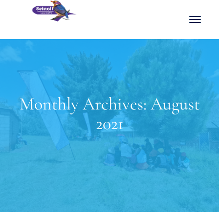
Monthly Archives: August
2021