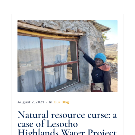
August 2, 2021
In
Our Blog
Natural resource curse: a
case of Lesotho
Highlands Water Project