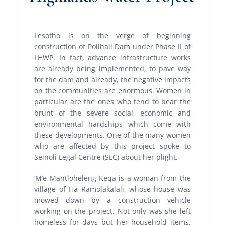
Lesotho is on the verge of beginning
construction of Polihali Dam under Phase II of
LHWP. In fact, advance infrastructure works
are already being implemented, to pave way
for the dam and already, the negative impacts
on the communities are enormous. Women in
particular are the ones who tend to bear the
brunt of the severe social, economic and
environmental hardships which come with
these developments. One of the many women
who are affected by this project spoke to
Seinoli Legal Centre (SLC) about her plight.
‘M’e Mantloheleng Keqa is a woman from the
village of Ha Ramolakalali, whose house was
mowed down by a construction vehicle
working on the project. Not only was she left
homeless for days but her household items,