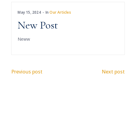
May 15, 2024
In
Our Articles
New Post
Neww
Previous post
Next post