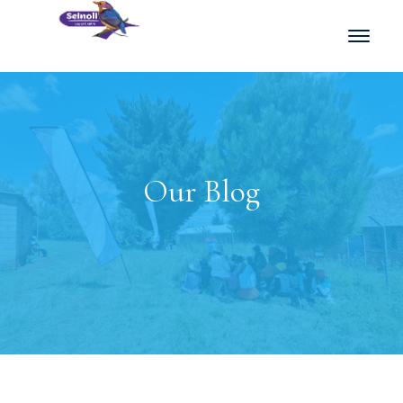
Our Blog