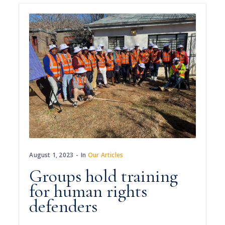
August 1, 2023
In
Our Articles
Groups hold training
for human rights
defenders