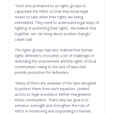
“Such acts prompted us as rights groups to
capacitate the HRDs so that they know legal
routes to take when their rights are being
intimidated. They need to understand legal ways of
fighting or protecting their rights. We believe that
together, we can bring about positive change,”
Lepeli said.
The rights groups had also realised that human
rights defenders encounter a lot of challenges in
defending the environment and the rights of local
communities owing to the lack of laws that
provide protection for defenders.
“Many of them are unaware of the laws designed
to protect them from such injustices. Limited
access to legal assistance further marginalises
these communities. That’s why our goal is to
enhance oversight and strengthen the role of
HRDs in monitoring and responding to human