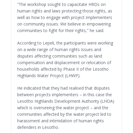
“The workshop sought to capacitate HRDs on
human rights and laws protecting those rights, as
well as how to engage with project implementers
on community issues. We believe in empowering
communities to fight for their rights,” he said.
According to Lepeli, the participants were working
on a wide range of human rights issues and
disputes affecting communities such as land
compensation and displacement or relocation of
households affected by Phase II of the Lesotho
Highlands Water Project (LHWP).
He indicated that they had realised that disputes
between projects implementers – in this case the
Lesotho Highlands Development Authority (LHDA)
which is overseeing the water project – and the
communities affected by the water project led to
harassment and intimidation of human rights
defenders in Lesotho.