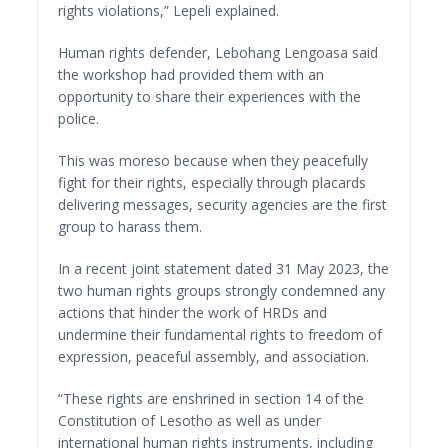
rights violations,” Lepeli explained.
Human rights defender, Lebohang Lengoasa said
the workshop had provided them with an
opportunity to share their experiences with the
police.
This was moreso because when they peacefully
fight for their rights, especially through placards
delivering messages, security agencies are the first
group to harass them.
In a recent joint statement dated 31 May 2023, the
two human rights groups strongly condemned any
actions that hinder the work of HRDs and
undermine their fundamental rights to freedom of
expression, peaceful assembly, and association.
“These rights are enshrined in section 14 of the
Constitution of Lesotho as well as under
international human rights instruments, including