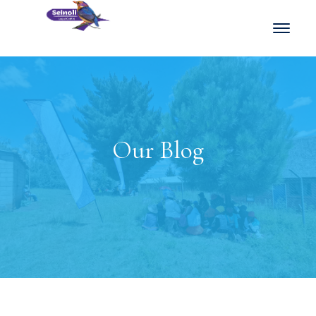
Our Blog