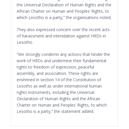
the Universal Declaration of Human Rights and the
African Charter on Human and Peoples’ Rights, to
which Lesotho is a party,” the organisations noted.
They also expressed concern over the recent acts
of harassment and intimidation against HRDs in
Lesotho.
“We strongly condemn any actions that hinder the
work of HRDs and undermine their fundamental
rights to freedom of expression, peaceful
assembly, and association. These rights are
enshrined in section 14 of the Constitution of
Lesotho as well as under international human
rights instruments, including the Universal
Declaration of Human Rights and the African
Charter on Human and Peoples’ Rights, to which
Lesotho is a party,” the statement added.