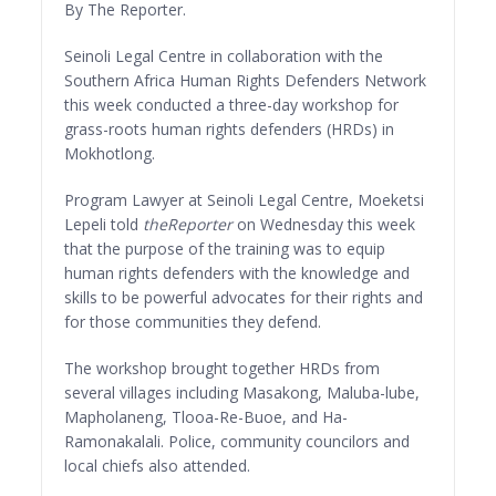
By The Reporter.
Seinoli Legal Centre in collaboration with the
Southern Africa Human Rights Defenders Network
this week conducted a three-day workshop for
grass-roots human rights defenders (HRDs) in
Mokhotlong.
Program Lawyer at Seinoli Legal Centre, Moeketsi
Lepeli told
theReporter
on Wednesday this week
that the purpose of the training was to equip
human rights defenders with the knowledge and
skills to be powerful advocates for their rights and
for those communities they defend.
The workshop brought together HRDs from
several villages including Masakong, Maluba-lube,
Mapholaneng, Tlooa-Re-Buoe, and Ha-
Ramonakalali. Police, community councilors and
local chiefs also attended.