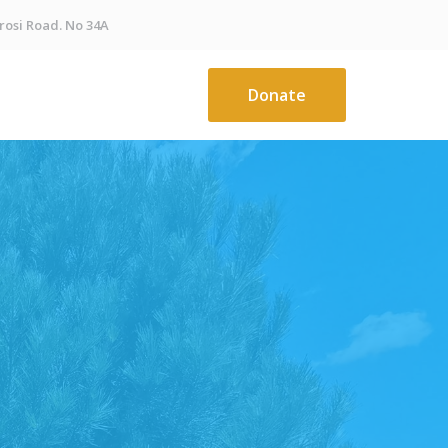
osi Road. No 34A
Donate