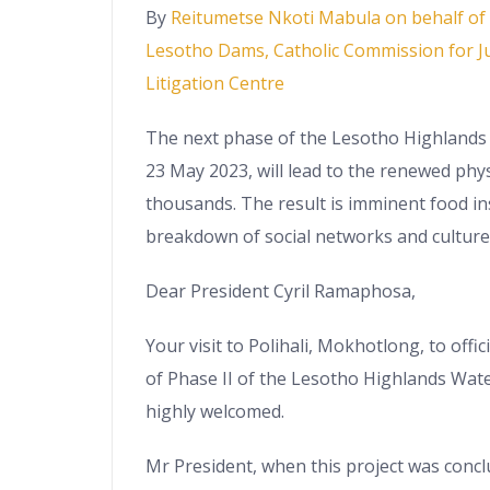
By
Reitumetse Nkoti Mabula on behalf of S
Lesotho Dams, Catholic Commission for Ju
Litigation Centre
The next phase of the Lesotho Highlands 
23 May 2023, will lead to the renewed phy
thousands. The result is imminent food in
breakdown of social networks and culture
Dear President Cyril Ramaphosa,
Your visit to Polihali, Mokhotlong, to offic
of Phase II of the Lesotho Highlands Wate
highly welcomed.
Mr President, when this project was conc