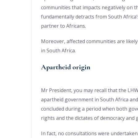
communities that impacts negatively on th
fundamentally detracts from South Africa’
partner to Africans.
Moreover, affected communities are likel
in South Africa.
Apartheid origin
Mr President, you may recall that the LH
apartheid government in South Africa and 
concluded during a period when both go
rights and the dictates of democracy and
In fact, no consultations were undertaken 