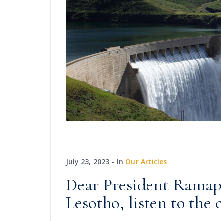
July 23, 2023
In
Our Articles
Dear President Ramaph
Lesotho, listen to the 