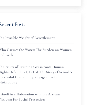
Recent Posts
The Invisible Weight of Resettlement.
Who Carries the Water: The Burden on Women
and Girls
The Fruits of Training Grass-roots Human
Rights Defenders (HRDs): The Story of Seinoli’s
Successful Community Engagement in
Mokhotlong
Seinoli in collaboration with the African
Platform for Social Protection