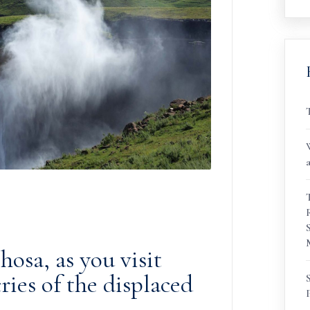
osa, as you visit
cries of the displaced