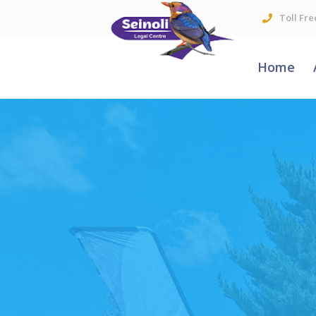
Toll Fre
Home