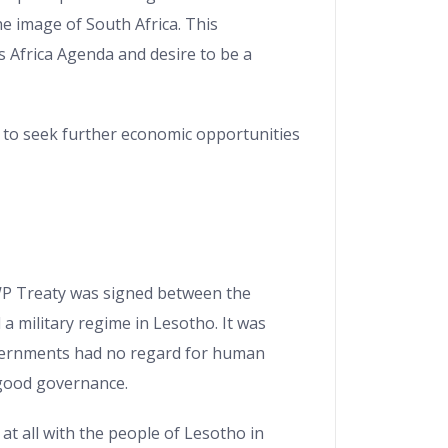
e image of South Africa. This
s Africa Agenda and desire to be a
y to seek further economic opportunities
WP Treaty was signed between the
a military regime in Lesotho. It was
vernments had no regard for human
 good governance.
at all with the people of Lesotho in