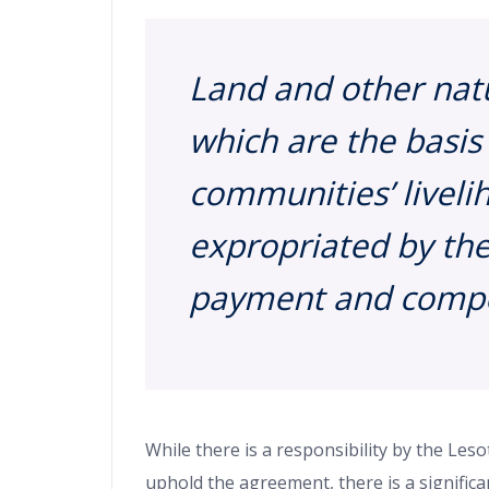
Land and other nat
which are the basis
communities’ livel
expropriated by the
payment and compe
While there is a responsibility by the Le
uphold the agreement, there is a signific