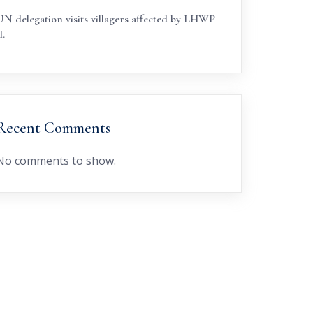
UN delegation visits villagers affected by LHWP
I.
Recent Comments
No comments to show.