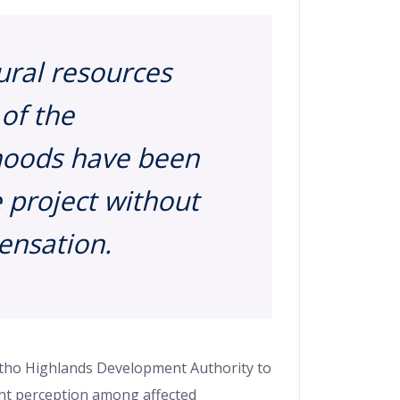
ural resources
 of the
ihoods have been
 project without
nsation.
sotho Highlands Development Authority to
ant perception among affected