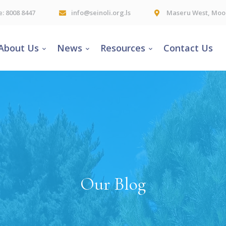
e: 8008 8447
info@seinoli.org.ls
Maseru West, Moor
About Us
News
Resources
Contact Us
Our Blog