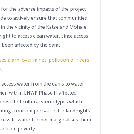
or the adverse impacts of the project
ade to actively ensure that communities
 in the vicinity of the Katse and Mohale
right to access clean water, since access
 been affected by the dams.
ses alarm over mines’ pollution of rivers
t
o access water from the dams to water
omen within LHWP Phase II-affected
 result of cultural stereotypes which
iting from compensation for land rights
ccess to water further marginalises them
ree from poverty.