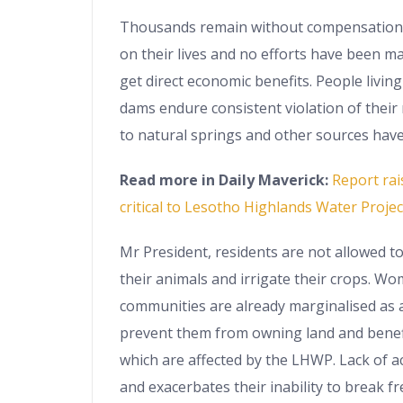
Thousands remain without compensation f
on their lives and no efforts have been m
get direct economic benefits. People living
dams endure consistent violation of their 
to natural springs and other sources have
Read more in Daily Maverick:
Report rai
critical to Lesotho Highlands Water Projec
Mr President, residents are not allowed t
their animals and irrigate their crops. W
communities are already marginalised as a
prevent them from owning land and benef
which are affected by the LHWP. Lack of a
and exacerbates their inability to break f