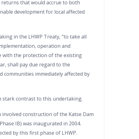
returns that would accrue to both
inable development for local affected
king in the LHWP Treaty, “to take all
implementation, operation and
 with the protection of the existing
ar, shall pay due regard to the
d communities immediately affected by
n stark contrast to this undertaking.
ch involved construction of the Katse Dam
Phase IB) was inaugurated in 2004.
ected by this first phase of LHWP.