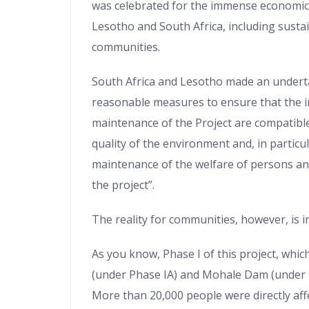
was celebrated for the immense economic 
Lesotho and South Africa, including susta
communities.
South Africa and Lesotho made an underta
reasonable measures to ensure that the 
maintenance of the Project are compatible
quality of the environment and, in particul
maintenance of the welfare of persons an
the project”.
The reality for communities, however, is i
As you know, Phase I of this project, whi
(under Phase IA) and Mohale Dam (under 
More than 20,000 people were directly aff