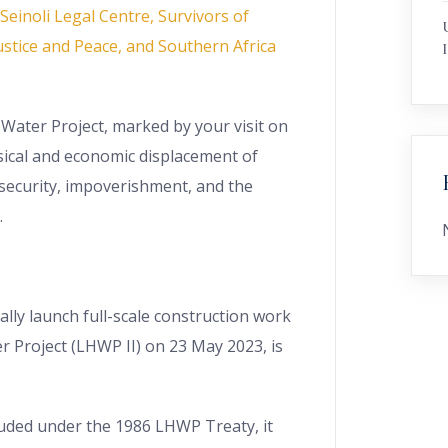
einoli Legal Centre, Survivors of
stice and Peace, and Southern Africa
I
Water Project, marked by your visit on
sical and economic displacement of
security, impoverishment, and the
.
ially launch full-scale construction work
r Project (LHWP II) on 23 May 2023, is
luded under the 1986 LHWP Treaty, it