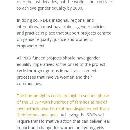
over the last decades, but the world is not on track
to achieve gender equality by 2030.
In doing so, PDBs (national, regional and
international) must have robust gender policies
and practice in place that support projects centred
on gender equality, justice and women’s
empowerment.
All PDB funded projects should have gender
equality imperatives at the onset of the project
cycle through rigorous impact assessment
processes that involve women and their
communities.
The human rights costs are high in second phase
of the LHWP with hundreds of families at risk of
involuntarily resettlement and displacement from
their homes and lands
. Achieving the SDGs will
require transformative action that can deliver real
impact and change for women and young girls