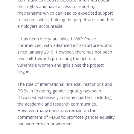
their rights and have access to reporting
mechanisms which can lead to expedited support
for victims whilst holding the perpetrator and their
employers accountable.
It has been five years since LHWP Phase II
commenced, with advanced infrastructure works
since January 2019. However, there has not been
any shift towards protecting the rights of
vulnerable women and girls since the project
begun.
The role of international financial institutions and
PDBs in fostering gender equality has been
discussed extensively in many quarters, including
the academic and research communities.
However, many questions remain on the
commitment of PDBs to promote gender equality
and women’s empowerment.