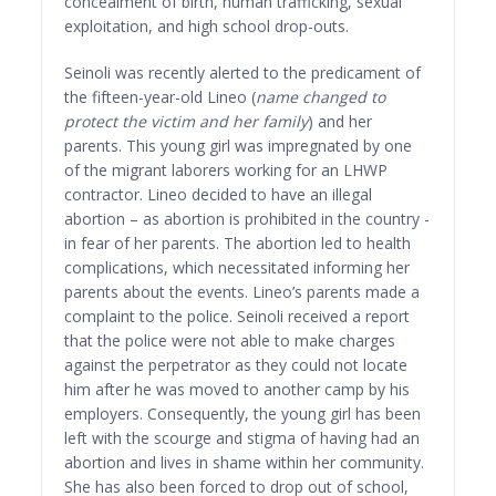
concealment of birth, human trafficking, sexual
exploitation, and high school drop-outs.
Seinoli was recently alerted to the predicament of
the fifteen-year-old Lineo (
name changed to
protect the victim and her family
) and her
parents. This young girl was impregnated by one
of the migrant laborers working for an LHWP
contractor. Lineo decided to have an illegal
abortion – as abortion is prohibited in the country -
in fear of her parents. The abortion led to health
complications, which necessitated informing her
parents about the events. Lineo’s parents made a
complaint to the police. Seinoli received a report
that the police were not able to make charges
against the perpetrator as they could not locate
him after he was moved to another camp by his
employers. Consequently, the young girl has been
left with the scourge and stigma of having had an
abortion and lives in shame within her community.
She has also been forced to drop out of school,