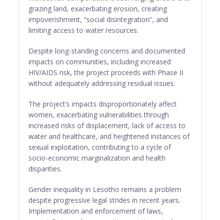
grazing land, exacerbating erosion, creating
impoverishment, “social disintegration”, and
limiting access to water resources.
Despite long-standing concerns and documented
impacts on communities, including increased
HIV/AIDS risk, the project proceeds with Phase II
without adequately addressing residual issues.
The project’s impacts disproportionately affect
women, exacerbating vulnerabilities through
increased risks of displacement, lack of access to
water and healthcare, and heightened instances of
sexual exploitation, contributing to a cycle of
socio-economic marginalization and health
disparities.
Gender inequality in Lesotho remains a problem
despite progressive legal strides in recent years.
Implementation and enforcement of laws,