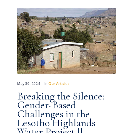
May 30, 2024
In
Our Articles
Breaking the Silence:
Gender-Based
Challenges in the
Lesotho Highlands
Water Project ll