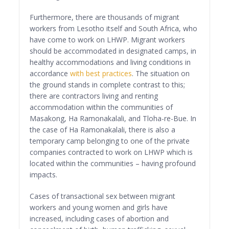
Furthermore, there are thousands of migrant
workers from Lesotho itself and South Africa, who
have come to work on LHWP. Migrant workers
should be accommodated in designated camps, in
healthy accommodations and living conditions in
accordance
with best practices
. The situation on
the ground stands in complete contrast to this;
there are contractors living and renting
accommodation within the communities of
Masakong, Ha Ramonakalali, and Tloha-re-Bue. In
the case of Ha Ramonakalali, there is also a
temporary camp belonging to one of the private
companies contracted to work on LHWP which is
located within the communities – having profound
impacts.
Cases of transactional sex between migrant
workers and young women and girls have
increased, including cases of abortion and