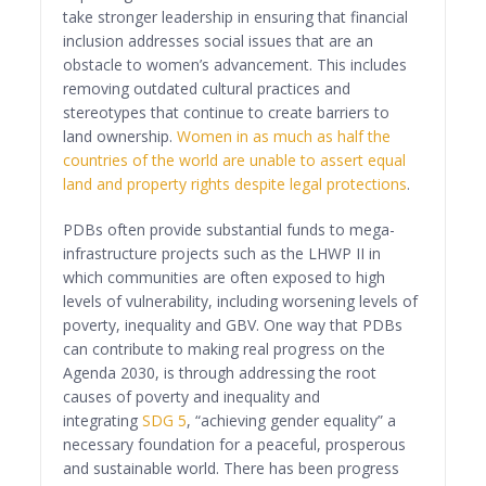
take stronger leadership in ensuring that financial
inclusion addresses social issues that are an
obstacle to women’s advancement. This includes
removing outdated cultural practices and
stereotypes that continue to create barriers to
land ownership.
Women in as much as half the
countries of the world are unable to assert equal
land and property rights despite legal protections
.
PDBs often provide substantial funds to mega-
infrastructure projects such as the LHWP II in
which communities are often exposed to high
levels of vulnerability, including worsening levels of
poverty, inequality and GBV. One way that PDBs
can contribute to making real progress on the
Agenda 2030, is through addressing the root
causes of poverty and inequality and
integrating
SDG 5
, “achieving gender equality” a
necessary foundation for a peaceful, prosperous
and sustainable world. There has been progress