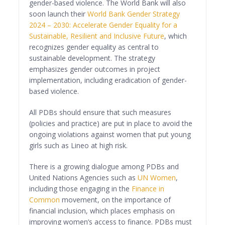
gender-based violence. The World Bank will also
soon launch their
World Bank Gender Strategy
2024 – 2030: Accelerate Gender Equality for a
Sustainable, Resilient and Inclusive Future
, which
recognizes gender equality as central to
sustainable development. The strategy
emphasizes gender outcomes in project
implementation, including eradication of gender-
based violence.
All PDBs should ensure that such measures
(policies and practice) are put in place to avoid the
ongoing violations against women that put young
girls such as Lineo at high risk.
There is a growing dialogue among PDBs and
United Nations Agencies such as
UN Women
,
including those engaging in the
Finance in
Common
movement, on the importance of
financial inclusion, which places emphasis on
improving women’s access to finance. PDBs must