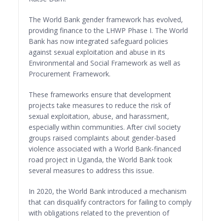
The World Bank gender framework has evolved,
providing finance to the LHWP Phase I. The World
Bank has now integrated safeguard policies
against sexual exploitation and abuse in its
Environmental and Social Framework as well as
Procurement Framework.
These frameworks ensure that development
projects take measures to reduce the risk of
sexual exploitation, abuse, and harassment,
especially within communities. After civil society
groups raised complaints about gender-based
violence associated with a World Bank-financed
road project in Uganda, the World Bank took
several measures to address this issue.
In 2020, the World Bank introduced a mechanism
that can disqualify contractors for failing to comply
with obligations related to the prevention of