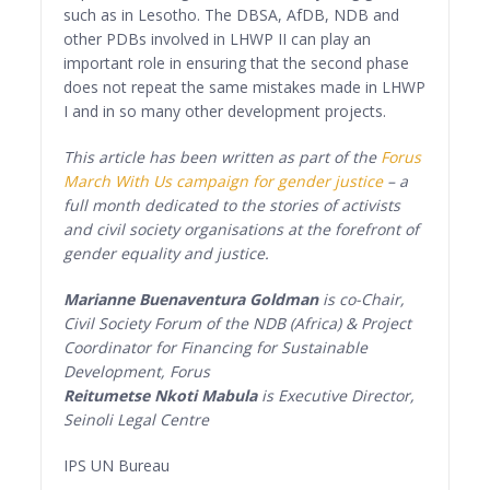
such as in Lesotho. The DBSA, AfDB, NDB and
other PDBs involved in LHWP II can play an
important role in ensuring that the second phase
does not repeat the same mistakes made in LHWP
I and in so many other development projects.
This article has been written as part of the
Forus
March With Us campaign for gender justice
– a
full month dedicated to the stories of activists
and civil society organisations at the forefront of
gender equality and justice.
Marianne Buenaventura Goldman
is co-Chair,
Civil Society Forum of the NDB (Africa) & Project
Coordinator for Financing for Sustainable
Development, Forus
Reitumetse Nkoti Mabula
is Executive Director,
Seinoli Legal Centre
IPS UN Bureau