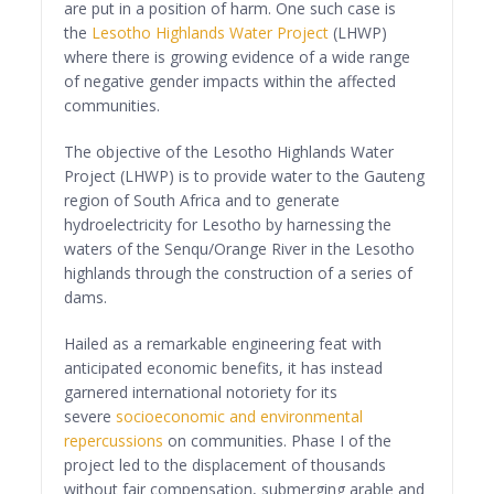
are put in a position of harm. One such case is
the
Lesotho Highlands Water Project
(LHWP)
where there is growing evidence of a wide range
of negative gender impacts within the affected
communities.
The objective of the Lesotho Highlands Water
Project (LHWP) is to provide water to the Gauteng
region of South Africa and to generate
hydroelectricity for Lesotho by harnessing the
waters of the Senqu/Orange River in the Lesotho
highlands through the construction of a series of
dams.
Hailed as a remarkable engineering feat with
anticipated economic benefits, it has instead
garnered international notoriety for its
severe
socioeconomic and environmental
repercussions
on communities. Phase I of the
project led to the displacement of thousands
without fair compensation, submerging arable and