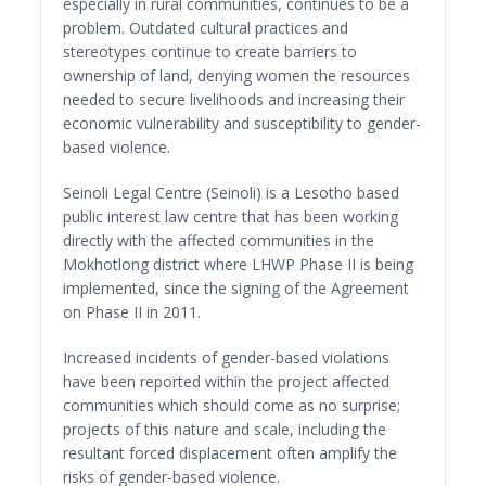
especially in rural communities, continues to be a
problem. Outdated cultural practices and
stereotypes continue to create barriers to
ownership of land, denying women the resources
needed to secure livelihoods and increasing their
economic vulnerability and susceptibility to gender-
based violence.
Seinoli Legal Centre (Seinoli) is a Lesotho based
public interest law centre that has been working
directly with the affected communities in the
Mokhotlong district where LHWP Phase II is being
implemented, since the signing of the Agreement
on Phase II in 2011.
Increased incidents of gender-based violations
have been reported within the project affected
communities which should come as no surprise;
projects of this nature and scale, including the
resultant forced displacement often amplify the
risks of gender-based violence.