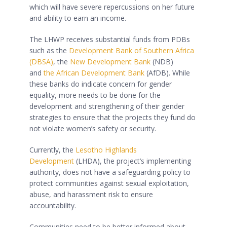
which will have severe repercussions on her future
and ability to earn an income.
The LHWP receives substantial funds from PDBs
such as the
Development Bank of Southern Africa
(DBSA)
, the
New Development Bank
(NDB)
and
the African Development Bank
(AfDB). While
these banks do indicate concern for gender
equality, more needs to be done for the
development and strengthening of their gender
strategies to ensure that the projects they fund do
not violate women’s safety or security.
Currently, the
Lesotho Highlands
Development
(LHDA), the project’s implementing
authority, does not have a safeguarding policy to
protect communities against sexual exploitation,
abuse, and harassment risk to ensure
accountability.
Communities need to be better informed about