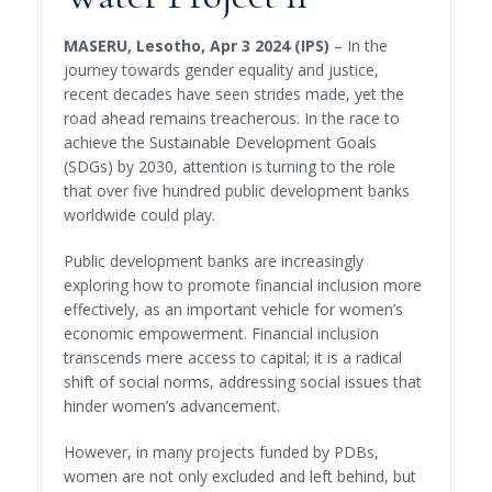
MASERU, Lesotho, Apr 3 2024 (IPS)
– In the
journey towards gender equality and justice,
recent decades have seen strides made, yet the
road ahead remains treacherous. In the race to
achieve the Sustainable Development Goals
(SDGs) by 2030, attention is turning to the role
that over five hundred public development banks
worldwide could play.
Public development banks are increasingly
exploring how to promote financial inclusion more
effectively, as an important vehicle for women’s
economic empowerment. Financial inclusion
transcends mere access to capital; it is a radical
shift of social norms, addressing social issues that
hinder women’s advancement.
However, in many projects funded by PDBs,
women are not only excluded and left behind, but