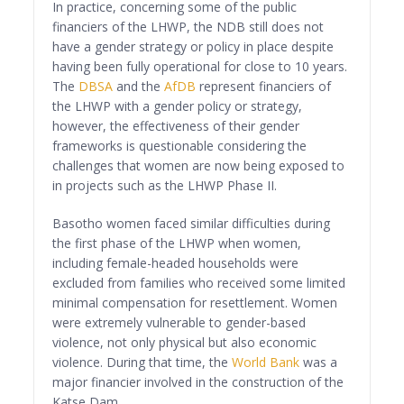
In practice, concerning some of the public
financiers of the LHWP, the NDB still does not
have a gender strategy or policy in place despite
having been fully operational for close to 10 years.
The
DBSA
and the
AfDB
represent financiers of
the LHWP with a gender policy or strategy,
however, the effectiveness of their gender
frameworks is questionable considering the
challenges that women are now being exposed to
in projects such as the LHWP Phase II.
Basotho women faced similar difficulties during
the first phase of the LHWP when women,
including female-headed households were
excluded from families who received some limited
minimal compensation for resettlement. Women
were extremely vulnerable to gender-based
violence, not only physical but also economic
violence. During that time, the
World Bank
was a
major financier involved in the construction of the
Katse Dam.