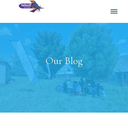
Our Blog