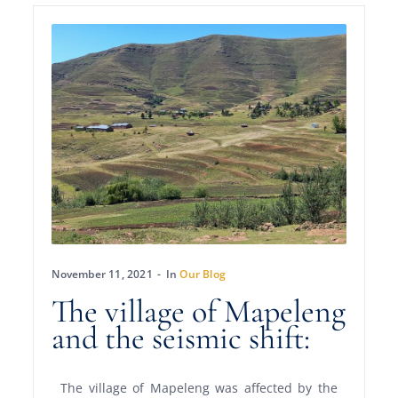
November 11, 2021
In
Our Blog
The village of Mapeleng
and the seismic shift:
The village of Mapeleng was affected by the