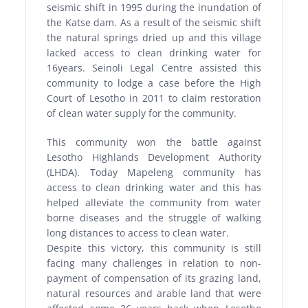
seismic shift in 1995 during the inundation of
the Katse dam. As a result of the seismic shift
the natural springs dried up and this village
lacked access to clean drinking water for
16years. Seinoli Legal Centre assisted this
community to lodge a case before the High
Court of Lesotho in 2011 to claim restoration
of clean water supply for the community.
This community won the battle against
Lesotho Highlands Development Authority
(LHDA). Today Mapeleng community has
access to clean drinking water and this has
helped alleviate the community from water
borne diseases and the struggle of walking
long distances to access to clean water.
Despite this victory, this community is still
facing many challenges in relation to non-
payment of compensation of its grazing land,
natural resources and arable land that were