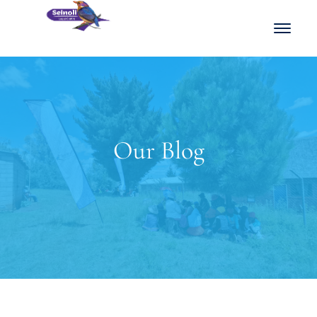
Our Blog