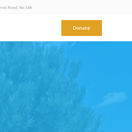
osi Road. No 34A
Donate