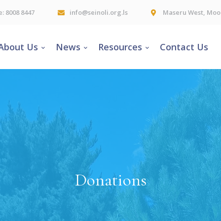
e: 8008 8447
info@seinoli.org.ls
Maseru West, Moor
About Us
News
Resources
Contact Us
Donations