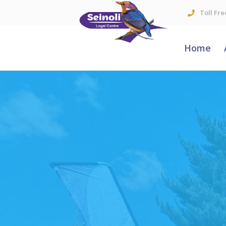
Toll Fre
Home